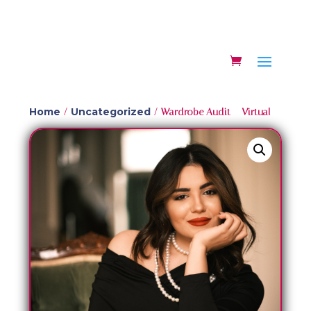
Home
Uncategorized
/
/ Wardrobe Audit – Virtual