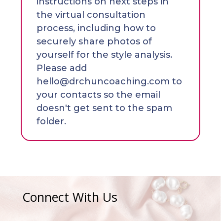
instructions on next steps in
the virtual consultation
process, including how to
securely share photos of
yourself for the style analysis.
Please add
hello@drchuncoaching.com to
your contacts so the email
doesn't get sent to the spam
folder.
Connect With Us