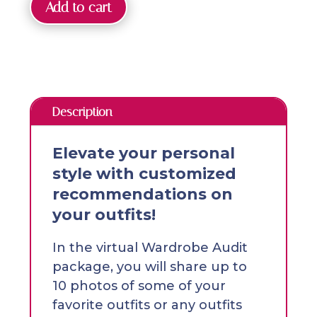
Add to cart
Description
Elevate your personal
style with customized
recommendations on
your outfits!
In the virtual Wardrobe Audit
package, you will share up to
10 photos of some of your
favorite outfits or any outfits