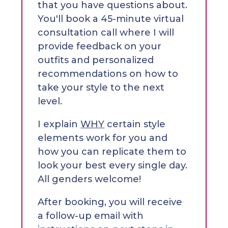
that you have questions about.
You'll book a 45-minute virtual
consultation call where I will
provide feedback on your
outfits and personalized
recommendations on how to
take your style to the next
level.
I explain
WHY
certain style
elements work for you and
how you can replicate them to
look your best every single day.
All genders welcome!
After booking, you will receive
a follow-up email with