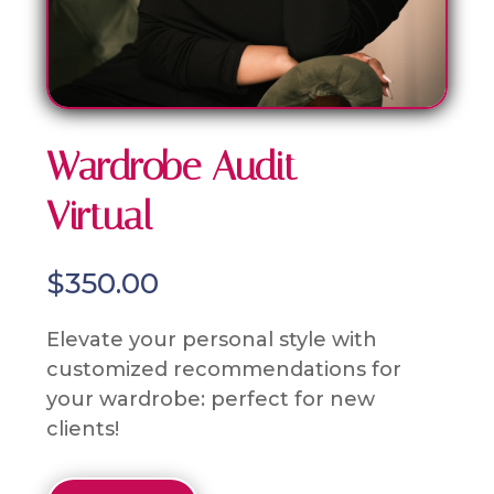
Wardrobe Audit –
Virtual
$
350.00
Elevate your personal style with
customized recommendations for
your wardrobe: perfect for new
clients!