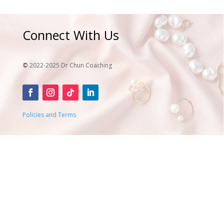
Connect With Us
©
2022-2025 Dr Chun Coaching
Policies and Terms