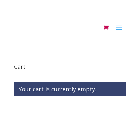
Cart
Your cart is currently empty.