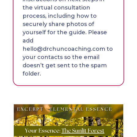
the virtual consultation
process, including how to
securely share photos of
yourself for the guide. Please
add
hello@drchuncoaching.com to
your contacts so the email
doesn’t get sent to the spam
folder.