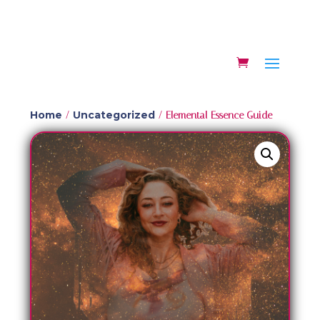
Home
Uncategorized
/
/ Elemental Essence Guide