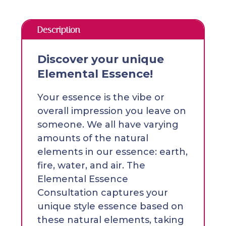
Description
Discover your unique
Elemental Essence!
Your essence is the vibe or
overall impression you leave on
someone. We all have varying
amounts of the natural
elements in our essence: earth,
fire, water, and air. The
Elemental Essence
Consultation captures your
unique style essence based on
these natural elements, taking