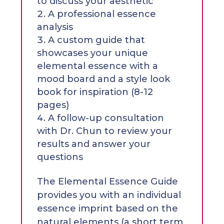
to discuss your aesthetic
A professional essence
analysis
A custom guide that
showcases your unique
elemental essence with a
mood board and a style look
book for inspiration (8-12
pages)
A follow-up consultation
with Dr. Chun to review your
results and answer your
questions
The Elemental Essence Guide
provides you with an individual
essence imprint based on the
natural elements (a short term