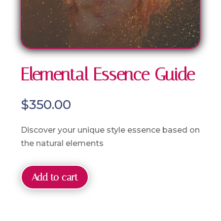
Elemental Essence Guide
$
350.00
Discover your unique style essence based on
the natural elements
Add to cart