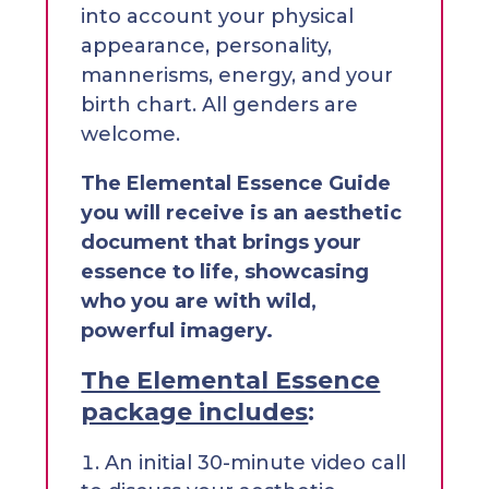
into account your physical
appearance, personality,
mannerisms, energy, and your
birth chart. All genders are
welcome.
The Elemental Essence Guide
you will receive is an aesthetic
document that brings your
essence to life, showcasing
who you are with wild,
powerful imagery.
The Elemental Essence
package includes
:
An initial 30-minute video call