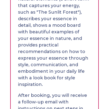
that captures your energy,
such as "The Sunlit Forest"),
describes your essence in
detail, shows a mood board
with beautiful examples of
your essence in nature, and
provides practical
recommendations on how to
express your essence through
style, communication, and
embodiment in your daily life
with a look book for style
inspiration.
After booking, you will receive
a follow-up email with
instructions on next steps in