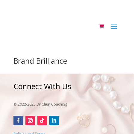
Brand Brilliance
Connect With Us
©
2022-2025 Dr Chun Coaching
Policies and Terms