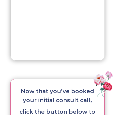
Now that you’ve booked
your initial consult call,
click the button below to