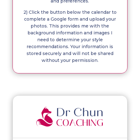
and preferences.
2) Click the button below the calendar to
complete a Google form and upload your
photos. This provides me with the
background information and images I
need to determine your style
recommendations. Your information is
stored securely and will not be shared
without your permission.