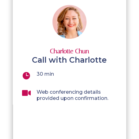
Charlotte Chun
Call with Charlotte
30 min


Web conferencing details
provided upon confirmation.