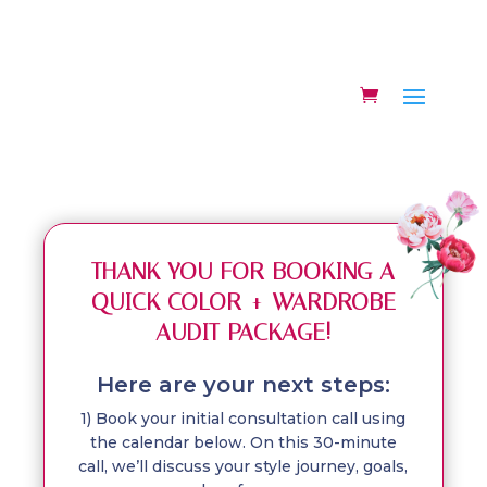
THANK YOU FOR BOOKING A
QUICK COLOR + WARDROBE
AUDIT PACKAGE!
Here are your next steps:
1) Book your initial consultation call using
the calendar below. On this 30-minute
call, we’ll discuss your style journey, goals,