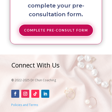
complete your pre-
consultation form.
COMPLETE PRE-CONSULT FORM
Connect With Us
©
2022-2025 Dr Chun Coaching
Policies and Terms