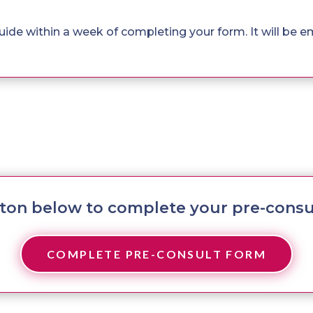
 guide within a week of completing your form. It will be e
tton below to complete your pre-consu
COMPLETE PRE-CONSULT FORM