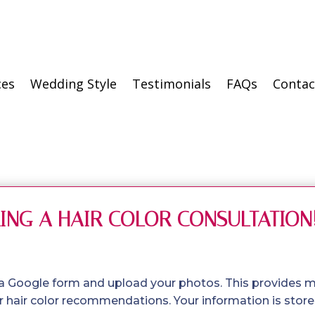
ces
Wedding Style
Testimonials
FAQs
Contac
ING A HAIR COLOR CONSULTATION
 a Google form and upload your photos. This provides 
 hair color recommendations. Your information is stored