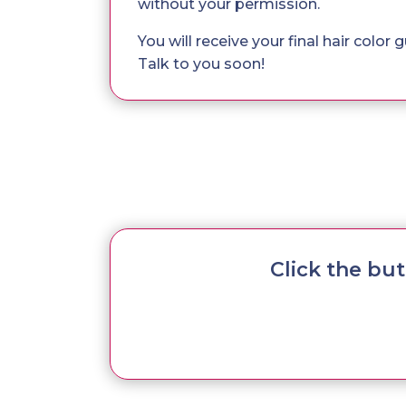
without your permission.
You will receive your final hair color
Talk to you soon!
Click the bu