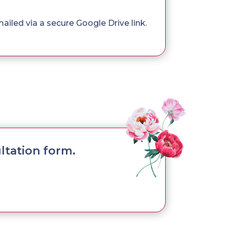
mailed via a secure Google Drive link.
ltation form.