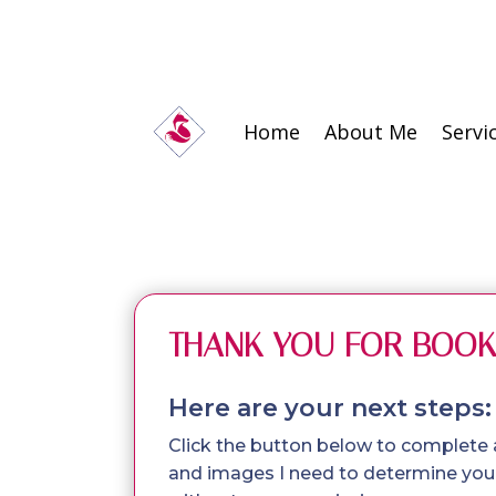
Home
About Me
Servi
THANK YOU FOR BOOK
Here are your next steps:
Click the button below to complete
and images I need to determine your