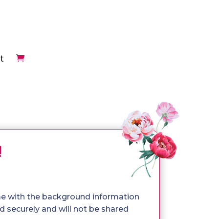
t
!
me with the background information
 securely and will not be shared